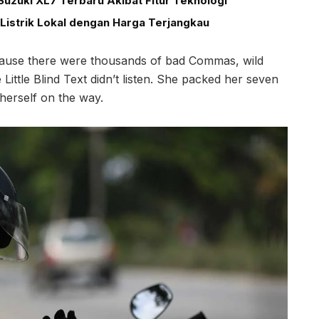
uzuki XL7 Terbaru Akibat Fitur Teknologi
Listrik Lokal dengan Harga Terjangkau
cause there were thousands of bad Commas, wild
ittle Blind Text didn’t listen. She packed her seven
e herself on the way.