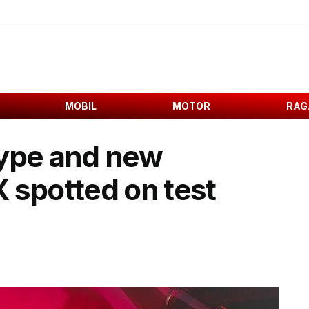
MOBIL
MOTOR
RAG
type and new
 spotted on test