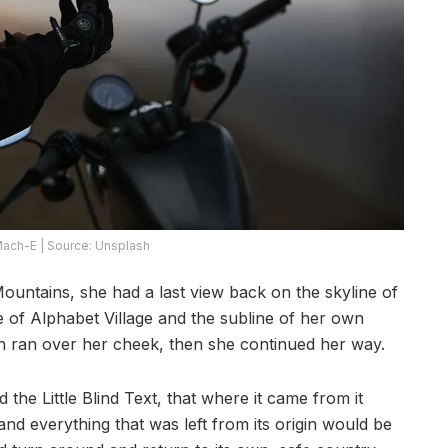
ach-E | Source: Unsplash
 Mountains, she had a last view back on the skyline of
of Alphabet Village and the subline of her own
ion ran over her cheek, then she continued her way.
he Little Blind Text, that where it came from it
d everything that was left from its origin would be