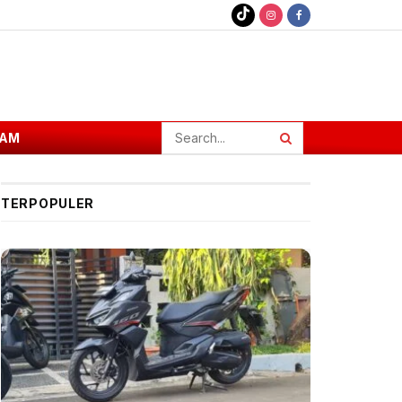
AM
TERPOPULER