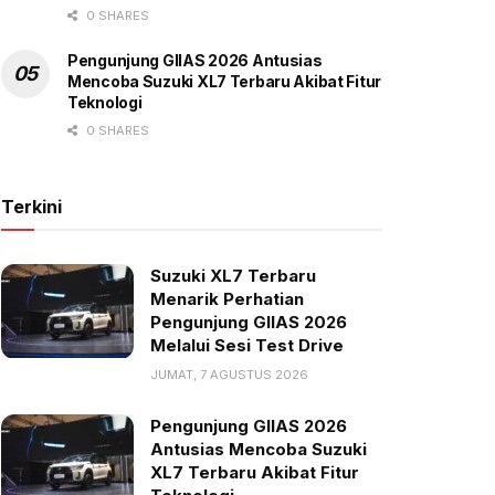
0 SHARES
Pengunjung GIIAS 2026 Antusias
Mencoba Suzuki XL7 Terbaru Akibat Fitur
Teknologi
0 SHARES
Terkini
Suzuki XL7 Terbaru
Menarik Perhatian
Pengunjung GIIAS 2026
Melalui Sesi Test Drive
JUMAT, 7 AGUSTUS 2026
Pengunjung GIIAS 2026
Antusias Mencoba Suzuki
XL7 Terbaru Akibat Fitur