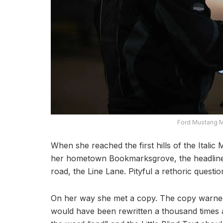
Ford Mustang M
When she reached the first hills of the Italic
her hometown Bookmarksgrove, the headline 
road, the Line Lane. Pityful a rethoric quest
On her way she met a copy. The copy warned t
would have been rewritten a thousand times an