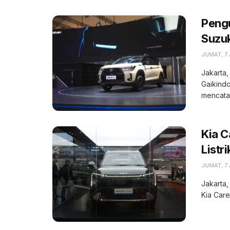
Peng
Suzuk
JUMAT, 7
Jakarta,
Gaikindo
mencatat
Kia C
Listr
JUMAT, 7
Jakarta,
Kia Care