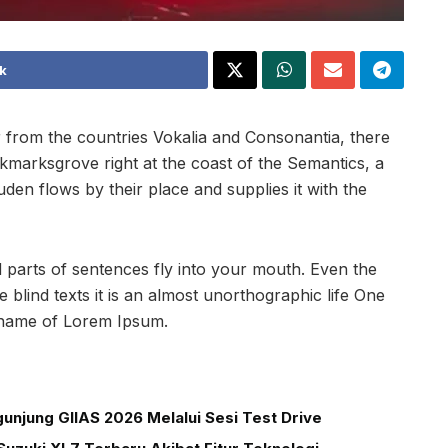
k
 from the countries Vokalia and Consonantia, there
ookmarksgrove right at the coast of the Semantics, a
en flows by their place and supplies it with the
ed parts of sentences fly into your mouth. Even the
 blind texts it is an almost unorthographic life One
e name of Lorem Ipsum.
unjung GIIAS 2026 Melalui Sesi Test Drive