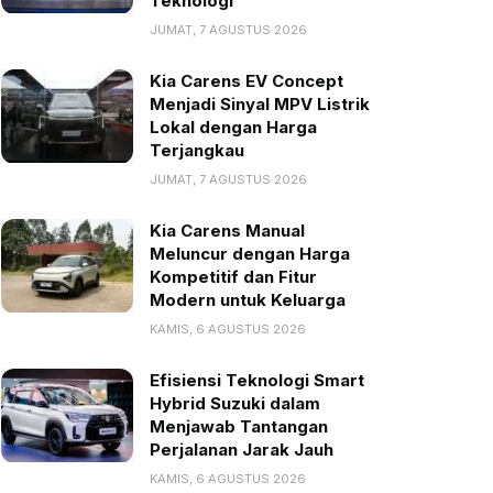
Teknologi
JUMAT, 7 AGUSTUS 2026
Kia Carens EV Concept
Menjadi Sinyal MPV Listrik
Lokal dengan Harga
Terjangkau
JUMAT, 7 AGUSTUS 2026
Kia Carens Manual
Meluncur dengan Harga
Kompetitif dan Fitur
Modern untuk Keluarga
KAMIS, 6 AGUSTUS 2026
Efisiensi Teknologi Smart
Hybrid Suzuki dalam
Menjawab Tantangan
Perjalanan Jarak Jauh
KAMIS, 6 AGUSTUS 2026