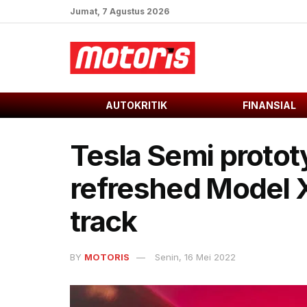
Jumat, 7 Agustus 2026
AUTOKRITIK
FINANSIAL
Tesla Semi proto
refreshed Model X
track
BY
MOTORIS
Senin, 16 Mei 2022