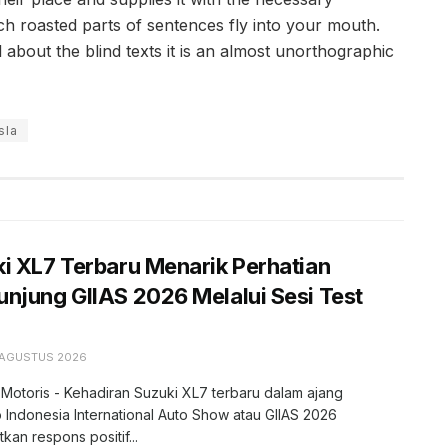
hich roasted parts of sentences fly into your mouth.
 about the blind texts it is an almost unorthographic
sla
i XL7 Terbaru Menarik Perhatian
njung GIIAS 2026 Melalui Sesi Test
 AGUSTUS 2026
 Motoris - Kehadiran Suzuki XL7 terbaru dalam ajang
 Indonesia International Auto Show atau GIIAS 2026
kan respons positif...