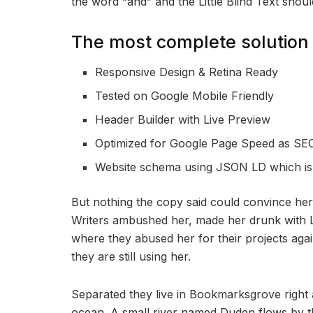
the word “and” and the Little Blind Text shou
The most complete solution 
Responsive Design & Retina Ready
Tested on Google Mobile Friendly
Header Builder with Live Preview
Optimized for Google Page Speed as SEO
Website schema using JSON LD which i
But nothing the copy said could convince her a
Writers ambushed her, made her drunk with L
where they abused her for their projects agai
they are still using her.
Separated they live in Bookmarksgrove right 
ocean. A small river named Duden flows by th