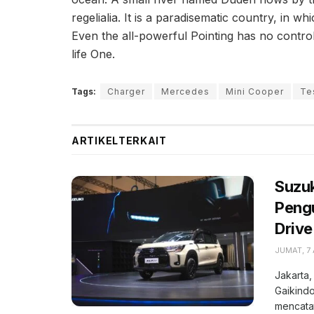
regelialia. It is a paradisematic country, in w
Even the all-powerful Pointing has no control
life One.
Tags:
Charger
Mercedes
Mini Cooper
Te
ARTIKEL
TERKAIT
Suzuk
Pengu
Drive
JUMAT, 7
Jakarta,
Gaikindo
mencatat