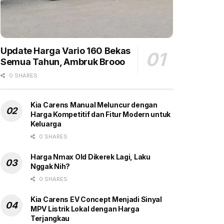
Update Harga Vario 160 Bekas
Semua Tahun, Ambruk Brooo
0 SHARES
Kia Carens Manual Meluncur dengan
Harga Kompetitif dan Fitur Modern untuk
Keluarga
0 SHARES
Harga Nmax Old Dikerek Lagi, Laku
Nggak Nih?
0 SHARES
Kia Carens EV Concept Menjadi Sinyal
MPV Listrik Lokal dengan Harga
Terjangkau