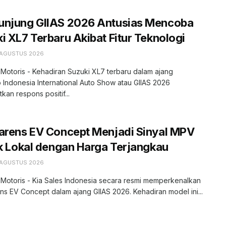
unjung GIIAS 2026 Antusias Mencoba
i XL7 Terbaru Akibat Fitur Teknologi
 AGUSTUS 2026
 Motoris - Kehadiran Suzuki XL7 terbaru dalam ajang
 Indonesia International Auto Show atau GIIAS 2026
kan respons positif...
arens EV Concept Menjadi Sinyal MPV
ik Lokal dengan Harga Terjangkau
 AGUSTUS 2026
 Motoris - Kia Sales Indonesia secara resmi memperkenalkan
ns EV Concept dalam ajang GIIAS 2026. Kehadiran model ini...