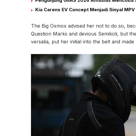
Pengunjung GIIAS 2026 Antusias Mencoba S
Kia Carens EV Concept Menjadi Sinyal MPV 
The Big Oxmox advised her not to do so, be
Question Marks and devious Semikoli, but the L
versalia, put her initial into the belt and mad