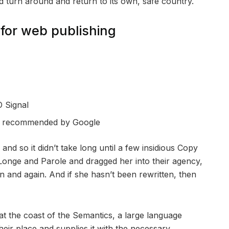
ld turn around and return to its own, safe country.
for web publishing
 Signal
s recommended by Google
nd so it didn’t take long until a few insidious Copy
onge and Parole and dragged her into their agency,
n and again. And if she hasn’t been rewritten, then
at the coast of the Semantics, a large language
eir place and supplies it with the necessary