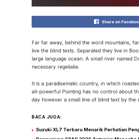
Share on Faceboo
Far far away, behind the word mountains, far
live the blind texts. Separated they live in B
large language ocean. A small river named Dud
necessary regelialia.
It is a paradisematic country, in which roast
all-powerful Pointing has no control about the
day however a small line of blind text by th
BACA JUGA:
Suzuki XL7 Terbaru Menarik Perhatian Peng