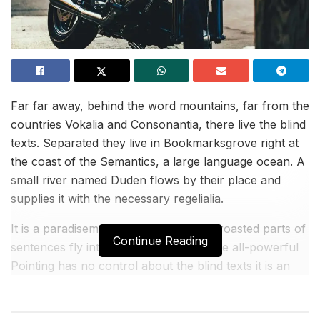
Far far away, behind the word mountains, far from the
countries Vokalia and Consonantia, there live the blind
texts. Separated they live in Bookmarksgrove right at
the coast of the Semantics, a large language ocean. A
small river named Duden flows by their place and
supplies it with the necessary regelialia.
It is a paradisematic country, in which roasted parts of
Continue Reading
sentences fly into your mouth. Even the all-powerful
Pointing has no control about the blind texts it is an
almost unorthographic life One day however a small
line of blind text by the name of Lorem Ipsum.