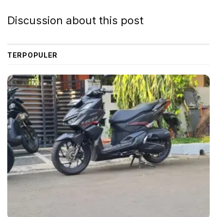
Discussion about this post
TERPOPULER
Ford Mustang Mach-E | Source: Unsplash
When she reached the first hills of the Italic
Mountains, she had a last view back on the skyline of
her hometown Bookmarksgrove, the headline of
Alphabet Village and the subline of her own road, the
Line Lane. Pityful a rethoric question ran over her
cheek, then she continued her way.
On her way she met a copy. The copy warned the