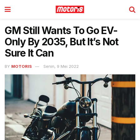
GM Still Wants To Go EV-
Only By 2035, But It’s Not
Sure It Can
BY
MOTORIS
Senin, 9 Mei 2022