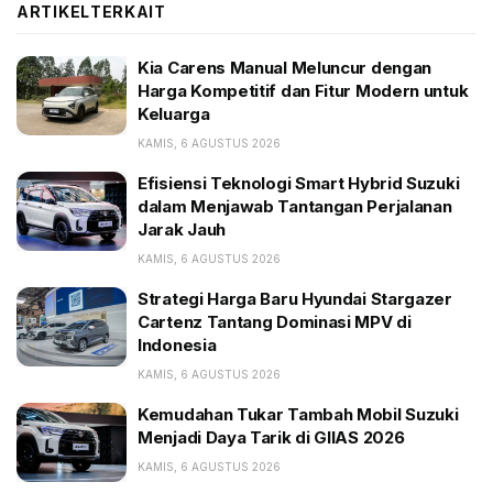
ARTIKEL
TERKAIT
BACA JUGA:
Kia Carens Manual Meluncur dengan Harga
Kia Carens Manual Meluncur dengan
Kompetitif dan Fitur Modern untuk Keluarga
Harga Kompetitif dan Fitur Modern untuk
Keluarga
Efisiensi Teknologi Smart Hybrid Suzuki dalam
Menjawab Tantangan Perjalanan Jarak Jauh
KAMIS, 6 AGUSTUS 2026
Strategi Harga Baru Hyundai Stargazer Cartenz
Efisiensi Teknologi Smart Hybrid Suzuki
Tantang Dominasi MPV di Indonesia
dalam Menjawab Tantangan Perjalanan
Jarak Jauh
The Big Oxmox advised her not to do so, because
KAMIS, 6 AGUSTUS 2026
there were thousands of bad Commas, wild Question
Strategi Harga Baru Hyundai Stargazer
Marks and devious Semikoli, but the Little Blind Text
Cartenz Tantang Dominasi MPV di
Indonesia
didn’t listen. She packed her seven versalia, put her
initial into the belt and made herself on the way.
KAMIS, 6 AGUSTUS 2026
Kemudahan Tukar Tambah Mobil Suzuki
Menjadi Daya Tarik di GIIAS 2026
KAMIS, 6 AGUSTUS 2026