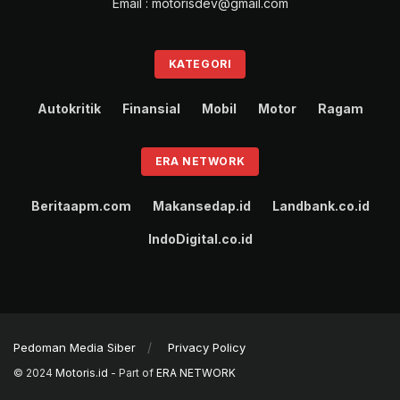
Email : motorisdev@gmail.com
KATEGORI
Autokritik
Finansial
Mobil
Motor
Ragam
ERA NETWORK
Beritaapm.com
Makansedap.id
Landbank.co.id
IndoDigital.co.id
Pedoman Media Siber
Privacy Policy
© 2024
Motoris.id
- Part of
ERA NETWORK