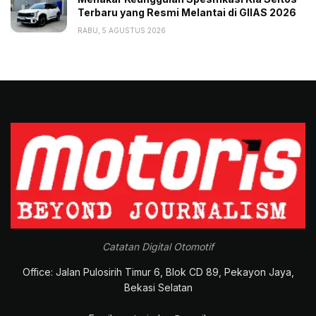
Terbaru yang Resmi Melantai di GIIAS 2026
RABU, 5 AGUSTUS 2026
Catatan Digital Otomotif
Office: Jalan Pulosirih Timur 6, Blok CD 89, Pekayon Jaya,
Bekasi Selatan