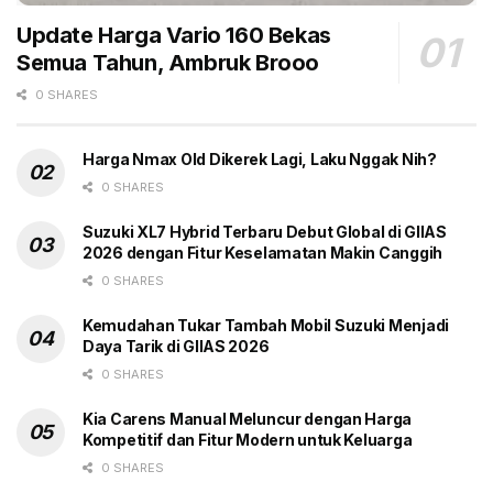
Little Blind Text, that where it came from it would have
Update Harga Vario 160 Bekas
been rewritten a thousand times and everything that
Semua Tahun, Ambruk Brooo
was left from its origin would be the word “and” and
0 SHARES
the Little Blind Text should turn around and return to
its own, safe country.
Harga Nmax Old Dikerek Lagi, Laku Nggak Nih?
The most complete solution for web
0 SHARES
publishing
Suzuki XL7 Hybrid Terbaru Debut Global di GIIAS
2026 dengan Fitur Keselamatan Makin Canggih
Responsive Design & Retina Ready
0 SHARES
Tested on Google Mobile Friendly
Kemudahan Tukar Tambah Mobil Suzuki Menjadi
Header Builder with Live Preview
Daya Tarik di GIIAS 2026
Optimized for Google Page Speed as SEO Signal
0 SHARES
Website schema using JSON LD which is
Kia Carens Manual Meluncur dengan Harga
recommended by Google
Kompetitif dan Fitur Modern untuk Keluarga
0 SHARES