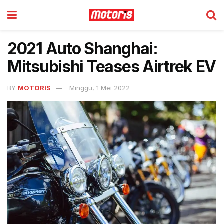
2021 Auto Shanghai:
Mitsubishi Teases Airtrek EV
BY
MOTORIS
Minggu, 1 Mei 2022