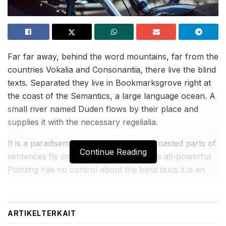
Far far away, behind the word mountains, far from the
countries Vokalia and Consonantia, there live the blind
texts. Separated they live in Bookmarksgrove right at
the coast of the Semantics, a large language ocean. A
small river named Duden flows by their place and
supplies it with the necessary regelialia.
It is a paradisematic country, in which roasted parts of
Continue Reading
sentences fly into your mouth. Even the all-powerful
Pointing has no control about the blind texts it is an
almost unorthographic life One day however a small
line of blind text by the name of Lorem Ipsum.
ARTIKEL
TERKAIT
BACA JUGA: