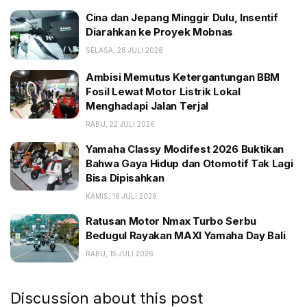
Cina dan Jepang Minggir Dulu, Insentif Diarahkan ke
Cina dan Jepang Minggir Dulu, Insentif
Proyek Mobnas
Diarahkan ke Proyek Mobnas
Ambisi Memutus Ketergantungan BBM Fosil Lewat
SELASA, 28 JULI 2026
Motor Listrik Lokal Menghadapi Jalan Terjal
Ambisi Memutus Ketergantungan BBM
Yamaha Classy Modifest 2026 Buktikan Bahwa Gaya
Fosil Lewat Motor Listrik Lokal
Hidup dan Otomotif Tak Lagi Bisa Dipisahkan
Menghadapi Jalan Terjal
RABU, 22 JULI 2026
The Big Oxmox advised her not to do so, because
Yamaha Classy Modifest 2026 Buktikan
there were thousands of bad Commas, wild Question
Bahwa Gaya Hidup dan Otomotif Tak Lagi
Marks and devious Semikoli, but the Little Blind Text
Bisa Dipisahkan
didn’t listen. She packed her seven versalia, put her
KAMIS, 16 JULI 2026
initial into the belt and made herself on the way.
Ratusan Motor Nmax Turbo Serbu
Bedugul Rayakan MAXI Yamaha Day Bali
RABU, 15 JULI 2026
Discussion about this post