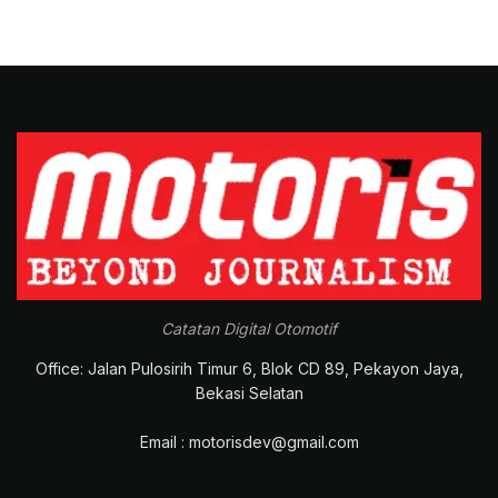
Catatan Digital Otomotif
Office: Jalan Pulosirih Timur 6, Blok CD 89, Pekayon Jaya,
Bekasi Selatan
Email : motorisdev@gmail.com